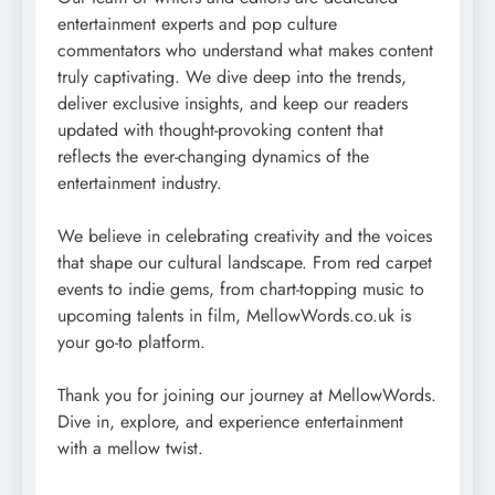
entertainment experts and pop culture
commentators who understand what makes content
truly captivating. We dive deep into the trends,
deliver exclusive insights, and keep our readers
updated with thought-provoking content that
reflects the ever-changing dynamics of the
entertainment industry.
We believe in celebrating creativity and the voices
that shape our cultural landscape. From red carpet
events to indie gems, from chart-topping music to
upcoming talents in film, MellowWords.co.uk is
your go-to platform.
Thank you for joining our journey at MellowWords.
Dive in, explore, and experience entertainment
with a mellow twist.