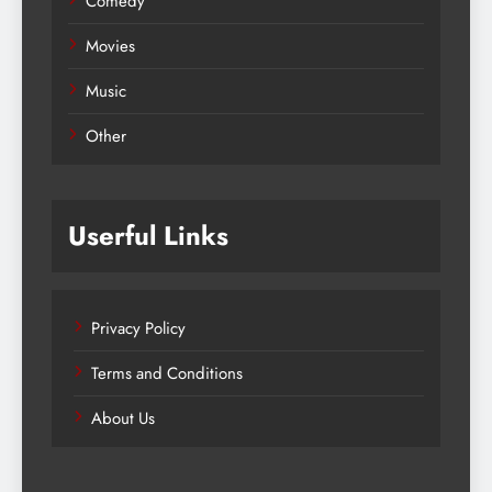
Comedy
Movies
Music
Other
Userful Links
Privacy Policy
Terms and Conditions
About Us