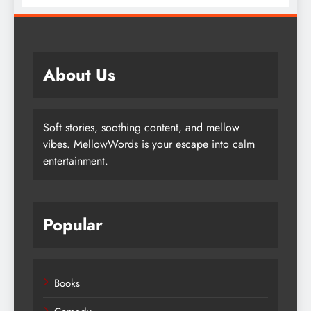
Lives
About Us
Soft stories, soothing content, and mellow
vibes. MellowWords is your escape into calm
entertainment.
Popular
Books