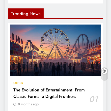
Trending News
OTHER
The Evolution of Entertainment: From
Classic Forms to Digital Frontiers
01
8 months ago