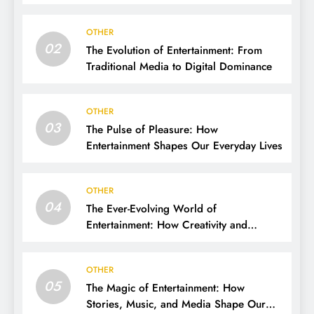
OTHER
02
The Evolution of Entertainment: From
Traditional Media to Digital Dominance
OTHER
03
The Pulse of Pleasure: How
Entertainment Shapes Our Everyday Lives
OTHER
04
The Ever-Evolving World of
Entertainment: How Creativity and
Technology Shape Our Lives
OTHER
05
The Magic of Entertainment: How
Stories, Music, and Media Shape Our