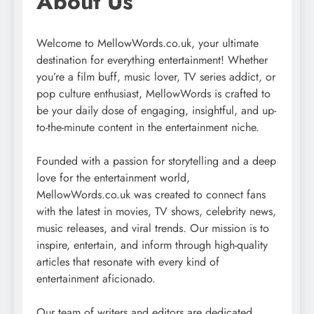
About Us
Welcome to MellowWords.co.uk, your ultimate
destination for everything entertainment! Whether
you’re a film buff, music lover, TV series addict, or
pop culture enthusiast, MellowWords is crafted to
be your daily dose of engaging, insightful, and up-
to-the-minute content in the entertainment niche.
Founded with a passion for storytelling and a deep
love for the entertainment world,
MellowWords.co.uk was created to connect fans
with the latest in movies, TV shows, celebrity news,
music releases, and viral trends. Our mission is to
inspire, entertain, and inform through high-quality
articles that resonate with every kind of
entertainment aficionado.
Our team of writers and editors are dedicated