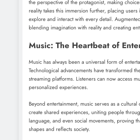
the perspective of the protagonist, making choices
reality takes this immersion further, placing user
explore and interact with every detail. Augmented 
blending imagination with reality and creating en
Music: The Heartbeat of Ente
Music has always been a universal form of entert
Technological advancements have transformed the 
streaming platforms. Listeners can now access mus
personalized experiences.
Beyond entertainment, music serves as a cultural 
create shared experiences, uniting people throug
language, and even social movements, proving that 
shapes and reflects society.