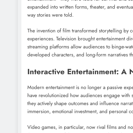
expanded into written forms, theater, and eventu
way stories were told.
The invention of film transformed storytelling by
experiences. Television brought entertainment direc
streaming platforms allow audiences to binge-watc
developed characters, and long-form narratives th
Interactive Entertainment: A
Modern entertainment is no longer a passive exper
have revolutionized how audiences engage with s
they actively shape outcomes and influence narrati
immersion, emotional investment, and personal con
Video games, in particular, now rival films and no