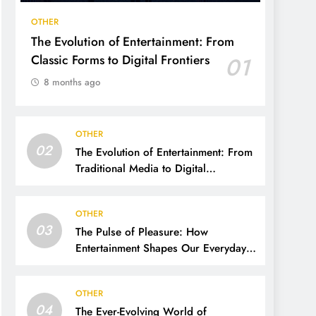
OTHER
The Evolution of Entertainment: From
Classic Forms to Digital Frontiers
01
8 months ago
OTHER
02
The Evolution of Entertainment: From
Traditional Media to Digital
Dominance
OTHER
03
The Pulse of Pleasure: How
Entertainment Shapes Our Everyday
Lives
OTHER
04
The Ever-Evolving World of