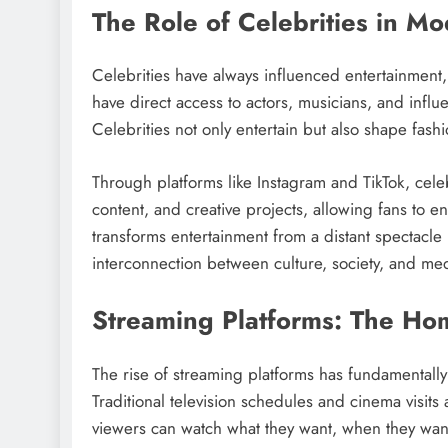
The Role of Celebrities in M
Celebrities have always influenced entertainment
have direct access to actors, musicians, and influ
Celebrities not only entertain but also shape fashi
Through platforms like Instagram and TikTok, cele
content, and creative projects, allowing fans to 
transforms entertainment from a distant spectacl
interconnection between culture, society, and med
Streaming Platforms: The Ho
The rise of streaming platforms has fundamental
Traditional television schedules and cinema visit
viewers can watch what they want, when they want