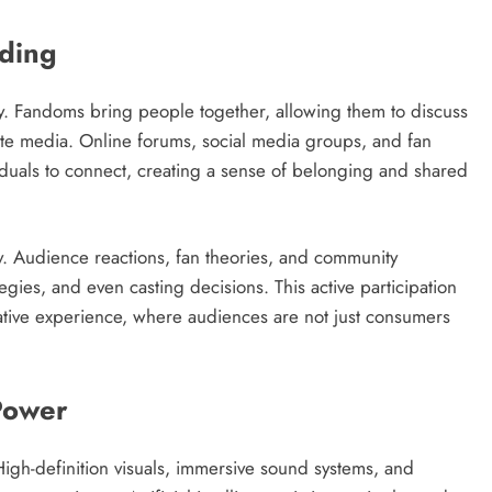
ding
y. Fandoms bring people together, allowing them to discuss
orite media. Online forums, social media groups, and fan
iduals to connect, creating a sense of belonging and shared
y. Audience reactions, fan theories, and community
gies, and even casting decisions. This active participation
orative experience, where audiences are not just consumers
Power
igh-definition visuals, immersive sound systems, and