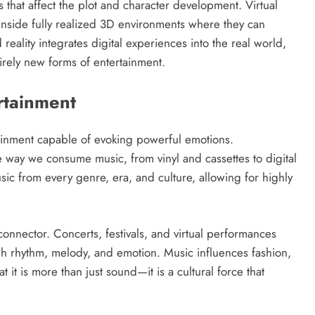
 that affect the plot and character development. Virtual
s inside fully realized 3D environments where they can
reality integrates digital experiences into the real world,
tirely new forms of entertainment.
rtainment
ainment capable of evoking powerful emotions.
way we consume music, from vinyl and cassettes to digital
ic from every genre, era, and culture, allowing for highly
connector. Concerts, festivals, and virtual performances
h rhythm, melody, and emotion. Music influences fashion,
it is more than just sound—it is a cultural force that