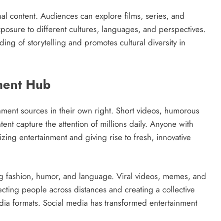
al content. Audiences can explore films, series, and
osure to different cultures, languages, and perspectives.
ding of storytelling and promotes cultural diversity in
nment Hub
ment sources in their own right. Short videos, humorous
tent capture the attention of millions daily. Anyone with
zing entertainment and giving rise to fresh, innovative
ng fashion, humor, and language. Viral videos, memes, and
cting people across distances and creating a collective
edia formats. Social media has transformed entertainment