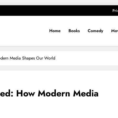
Pri
Home
Books
Comedy
Mov
odern Media Shapes Our World
shed: How Modern Media