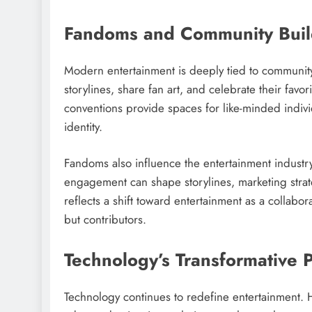
Fandoms and Community Buil
Modern entertainment is deeply tied to communit
storylines, share fan art, and celebrate their fav
conventions provide spaces for like-minded indiv
identity.
Fandoms also influence the entertainment industr
engagement can shape storylines, marketing strate
reflects a shift toward entertainment as a collab
but contributors.
Technology’s Transformative 
Technology continues to redefine entertainment. H