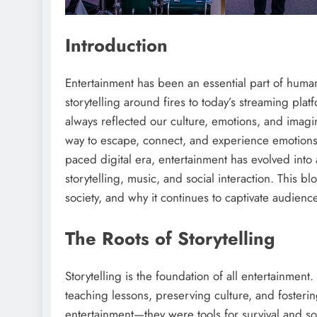
Introduction
Entertainment has been an essential part of human 
storytelling around fires to today’s streaming pla
always reflected our culture, emotions, and imagi
way to escape, connect, and experience emotions w
paced digital era, entertainment has evolved into
storytelling, music, and social interaction. This b
society, and why it continues to captivate audienc
The Roots of Storytelling
Storytelling is the foundation of all entertainment
teaching lessons, preserving culture, and foster
entertainment—they were tools for survival and so