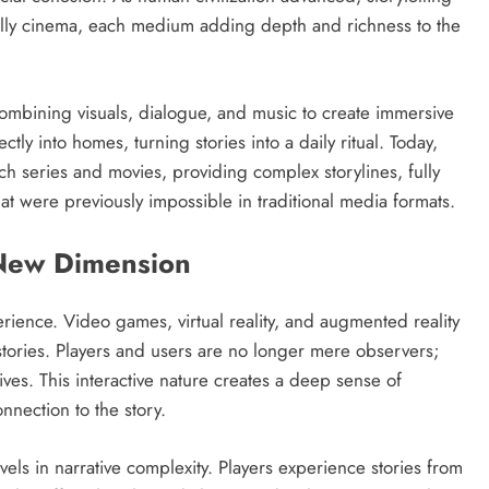
ally cinema, each medium adding depth and richness to the
 combining visuals, dialogue, and music to create immersive
tly into homes, turning stories into a daily ritual. Today,
h series and movies, providing complex storylines, fully
at were previously impossible in traditional media formats.
 New Dimension
ience. Video games, virtual reality, and augmented reality
tories. Players and users are no longer mere observers;
ves. This interactive nature creates a deep sense of
nection to the story.
vels in narrative complexity. Players experience stories from