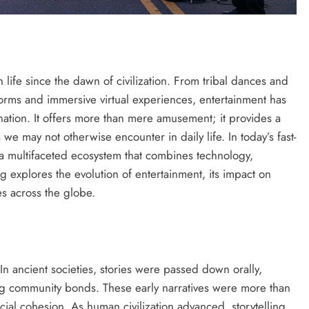
life since the dawn of civilization. From tribal dances and
tforms and immersive virtual experiences, entertainment has
nation. It offers more than mere amusement; it provides a
e may not otherwise encounter in daily life. In today’s fast-
 a multifaceted ecosystem that combines technology,
log explores the evolution of entertainment, its impact on
es across the globe.
. In ancient societies, stories were passed down orally,
ing community bonds. These early narratives were more than
cial cohesion. As human civilization advanced, storytelling