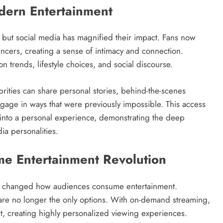
odern Entertainment
, but social media has magnified their impact. Fans now
encers, creating a sense of intimacy and connection.
on trends, lifestyle choices, and social discourse.
brities can share personal stories, behind-the-scenes
engage in ways that were previously impossible. This access
e into a personal experience, demonstrating the deep
ia personalities.
me Entertainment Revolution
ly changed how audiences consume entertainment.
s are no longer the only options. With on-demand streaming,
, creating highly personalized viewing experiences.