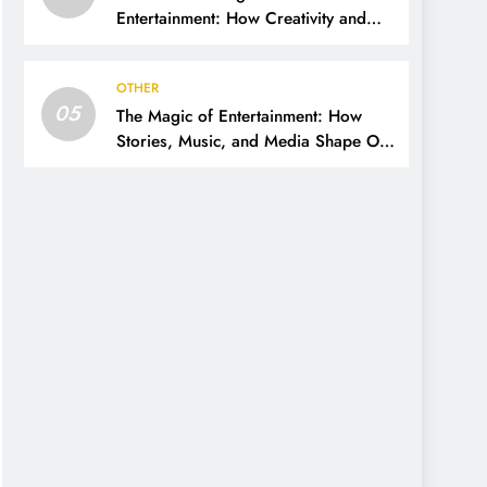
Entertainment: How Creativity and
Technology Shape Our Lives
OTHER
05
The Magic of Entertainment: How
Stories, Music, and Media Shape Our
Lives