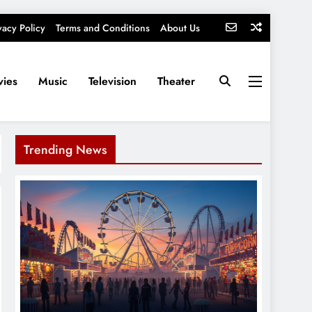
vacy Policy
Terms and Conditions
About Us
ies
Music
Television
Theater
Trending News