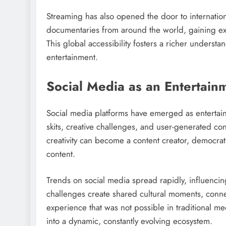
Streaming has also opened the door to internation
documentaries from around the world, gaining exp
This global accessibility fosters a richer understan
entertainment.
Social Media as an Entertai
Social media platforms have emerged as entertain
skits, creative challenges, and user-generated con
creativity can become a content creator, democrati
content.
Trends on social media spread rapidly, influenci
challenges create shared cultural moments, conne
experience that was not possible in traditional m
into a dynamic, constantly evolving ecosystem.