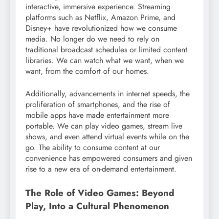
interactive, immersive experience. Streaming
platforms such as Netflix, Amazon Prime, and
Disney+ have revolutionized how we consume
media. No longer do we need to rely on
traditional broadcast schedules or limited content
libraries. We can watch what we want, when we
want, from the comfort of our homes.
Additionally, advancements in internet speeds, the
proliferation of smartphones, and the rise of
mobile apps have made entertainment more
portable. We can play video games, stream live
shows, and even attend virtual events while on the
go. The ability to consume content at our
convenience has empowered consumers and given
rise to a new era of on-demand entertainment.
The Role of Video Games: Beyond
Play, Into a Cultural Phenomenon