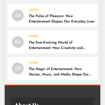
OTHER
03
The Pulse of Pleasure: How
Entertainment Shapes Our Everyday Lives
OTHER
04
The Ever-Evolving World of
Entertainment: How Creativity and
Technology Shape Our Lives
OTHER
05
The Magic of Entertainment: How
Stories, Music, and Media Shape Our
Lives