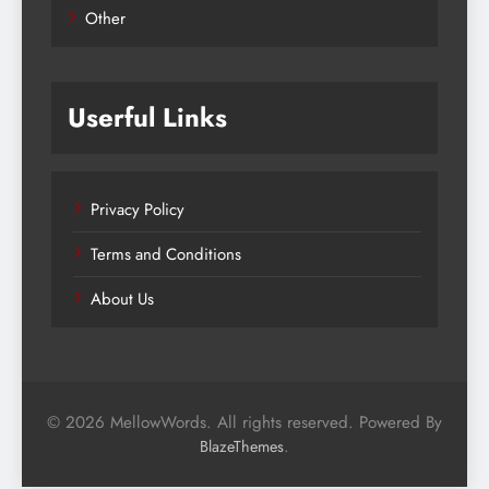
Other
Userful Links
Privacy Policy
Terms and Conditions
About Us
© 2026 MellowWords. All rights reserved. Powered By
.
BlazeThemes