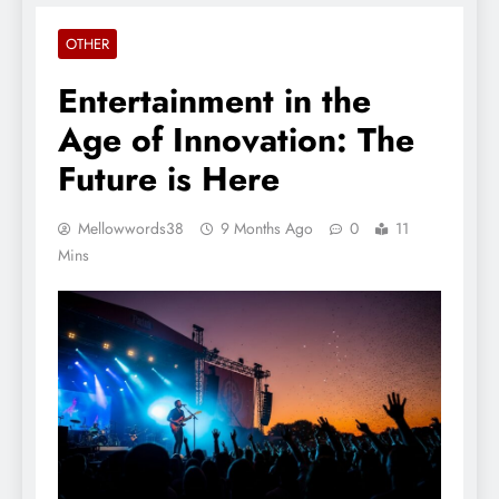
OTHER
Entertainment in the
Age of Innovation: The
Future is Here
Mellowwords38
9 Months Ago
0
11
Mins