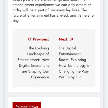
entertainment experiences we can only dream of
today will be a part of our everyday lives. The
future of entertainment has arrived, and it’s here to
stay.
Post
Previous:
Next:
navigation
The Evolving
The Digital
Landscape of
Entertainment
Entertainment: How
Boom: Exploring
Digital Innovations
How Technology is
are Shaping Our
Changing the Way
Experience
We Enjoy Fun
Related News