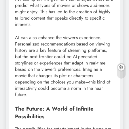
predict what types of movies or shows audiences
might enjoy. This has led to the creation of highly
tailored content that speaks directly to specific
interests.
AI can also enhance the viewer’s experience.
Personalized recommendations based on viewing
history are a key feature of streaming platforms,
but the next frontier could be AI-generated
storylines or experiences that adapt in real-time
based on the viewer’s preferences. Imagine a
movie that changes its plot or characters
depending on the choices you make—this kind of
interactivity could become a norm in the near
future.
The Future: A World of Infinite
Possibilities
The possibilities for entertainment in the future are