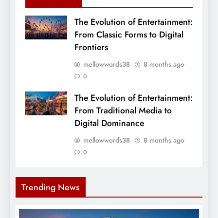
The Evolution of Entertainment:
From Classic Forms to Digital
Frontiers
mellowwords38
8 months ago
0
The Evolution of Entertainment:
From Traditional Media to
Digital Dominance
mellowwords38
8 months ago
0
Trending News