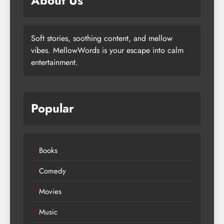
About Us
Soft stories, soothing content, and mellow
vibes. MellowWords is your escape into calm
entertainment.
Popular
Books
Comedy
Movies
Music