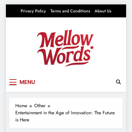
Skip
Privacy Policy
Terms and Conditions
About Us
to
content
Mellowwords
Your source for everything Entertainment
MENU
Home
Other
Entertainment in the Age of Innovation: The Future
is Here