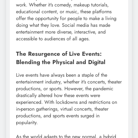
work. Whether it’s comedy, makeup tutorials,
educational content, or music, these platforms
offer the opportunity for people to make a living
doing what they love. Social media has made
entertainment more diverse, interactive, and
accessible to audiences of all ages.
The Resurgence of Live Events:
Blending the Physical and Digital
Live events have always been a staple of the
entertainment industry, whether it’s concerts, theater
productions, or sports. However, the pandemic
drastically altered how these events were
experienced. With lockdowns and restrictions on
in-person gatherings, virtual concerts, theater
productions, and sports events surged in
popularity.
As the world adapts to the new normal, a hybrid