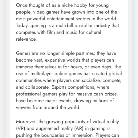
Once thought of as a niche hobby for young
people, video games have grown into one of the
most powerful entertainment sectors in the world.
Today, gaming is a multi-billion-dollar industry that
competes with film and music for cultural
relevance.
Games are no longer simple pastimes; they have
become vast, expansive worlds that players can
immerse themselves in for hours, or even days. The
rise of multiplayer online games has created global
communities where players can socialize, compete,
and collaborate. Esports competitions, where
professional gamers play for massive cash prizes,
have become major events, drawing millions of
viewers from around the world.
Moreover, the growing popularity of virtual reality
(VR) and augmented reality (AR) in gaming is
pushing the boundaries of immersion. Players can