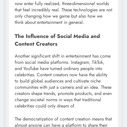
now enter fully realized, three-dimensional worlds
that feel incredibly real. These technologies are not
only changing how we game but also how we
think about entertainment in general.
The Influence of Social Media and
Content Creators
Another significant shift in entertainment has come
from social media platforms. Instagram, TikTok,
and YouTube have turned ordinary people into
celebrities. Content creators now have the ability
to build global audiences and cultivate niche
communities with just a camera and an idea. These
creators shape trends, promote products, and even
change societal norms in ways that traditional
celebrities could only dream of.
The democratization of content creation means that
almost anyone can have a platform to share their