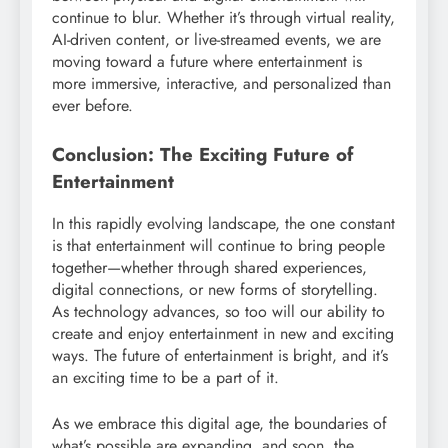
continue to blur. Whether it’s through virtual reality,
AI-driven content, or live-streamed events, we are
moving toward a future where entertainment is
more immersive, interactive, and personalized than
ever before.
Conclusion: The Exciting Future of
Entertainment
In this rapidly evolving landscape, the one constant
is that entertainment will continue to bring people
together—whether through shared experiences,
digital connections, or new forms of storytelling.
As technology advances, so too will our ability to
create and enjoy entertainment in new and exciting
ways. The future of entertainment is bright, and it’s
an exciting time to be a part of it.
As we embrace this digital age, the boundaries of
what’s possible are expanding, and soon, the