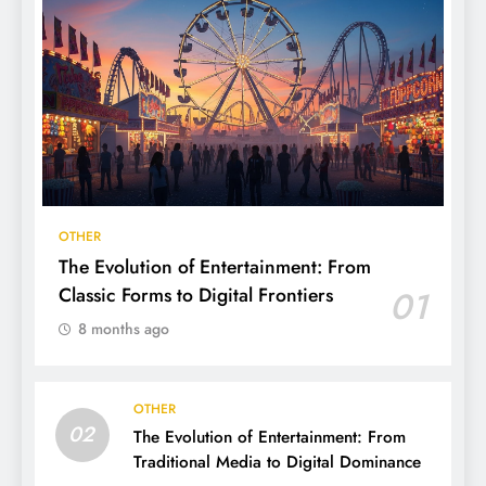
OTHER
The Evolution of Entertainment: From
Classic Forms to Digital Frontiers
01
8 months ago
OTHER
02
The Evolution of Entertainment: From
Traditional Media to Digital Dominance