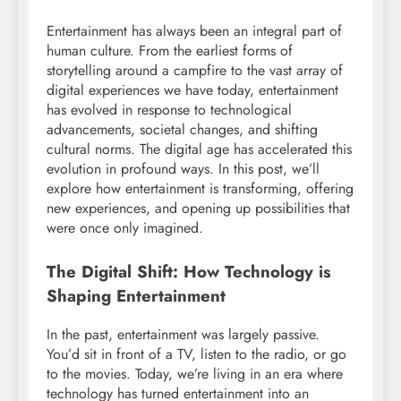
Entertainment has always been an integral part of
human culture. From the earliest forms of
storytelling around a campfire to the vast array of
digital experiences we have today, entertainment
has evolved in response to technological
advancements, societal changes, and shifting
cultural norms. The digital age has accelerated this
evolution in profound ways. In this post, we’ll
explore how entertainment is transforming, offering
new experiences, and opening up possibilities that
were once only imagined.
The Digital Shift: How Technology is
Shaping Entertainment
In the past, entertainment was largely passive.
You’d sit in front of a TV, listen to the radio, or go
to the movies. Today, we’re living in an era where
technology has turned entertainment into an