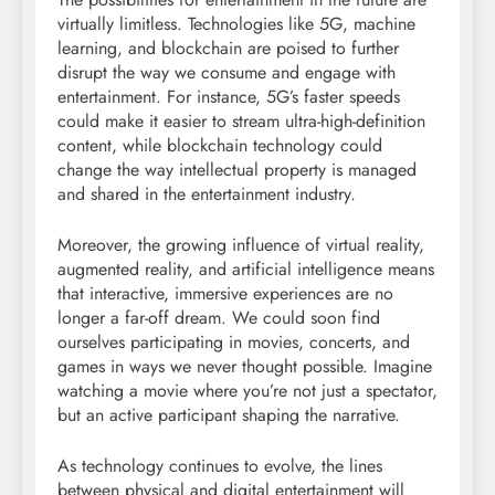
virtually limitless. Technologies like 5G, machine
learning, and blockchain are poised to further
disrupt the way we consume and engage with
entertainment. For instance, 5G’s faster speeds
could make it easier to stream ultra-high-definition
content, while blockchain technology could
change the way intellectual property is managed
and shared in the entertainment industry.
Moreover, the growing influence of virtual reality,
augmented reality, and artificial intelligence means
that interactive, immersive experiences are no
longer a far-off dream. We could soon find
ourselves participating in movies, concerts, and
games in ways we never thought possible. Imagine
watching a movie where you’re not just a spectator,
but an active participant shaping the narrative.
As technology continues to evolve, the lines
between physical and digital entertainment will