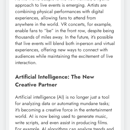
approach to live events is emerging. Artists are
combining physical performances with digital
experiences, allowing fans to attend from
anywhere in the world. VR concerts, for example,
enable fans to “be” in the front row, despite being
thousands of miles away. In the future, it’s possible
that live events will blend both in-person and virtual
experiences, offering new ways to connect with
audiences while maintaining the excitement of live
interaction.
Artificial Intelligence: The New
Creative Partner
Artificial intelligence (AI) is no longer just a tool
for analyzing data or automating mundane tasks;
it’s becoming a creative force in the entertainment
world. AI is now being used to generate music,
write scripts, and even assist in producing films.
For example, AI algorithms can analyze trends and