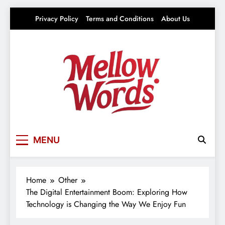
Skip
Privacy Policy
Terms and Conditions
About Us
to
content
Mellowwords
Your source for everything Entertainment
MENU
Home
Other
The Digital Entertainment Boom: Exploring How
Technology is Changing the Way We Enjoy Fun