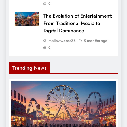
0
The Evolution of Entertainment:
From Traditional Media to
Digital Dominance
mellowwords38
8 months ago
0
Trending News