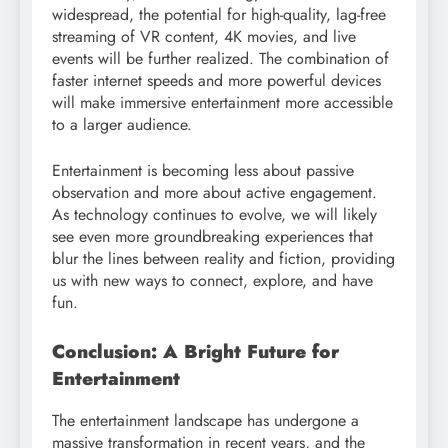
widespread, the potential for high-quality, lag-free
streaming of VR content, 4K movies, and live
events will be further realized. The combination of
faster internet speeds and more powerful devices
will make immersive entertainment more accessible
to a larger audience.
Entertainment is becoming less about passive
observation and more about active engagement.
As technology continues to evolve, we will likely
see even more groundbreaking experiences that
blur the lines between reality and fiction, providing
us with new ways to connect, explore, and have
fun.
Conclusion: A Bright Future for
Entertainment
The entertainment landscape has undergone a
massive transformation in recent years, and the