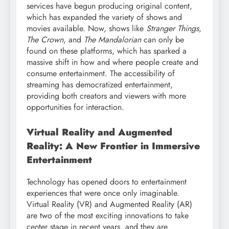
services have begun producing original content,
which has expanded the variety of shows and
movies available. Now, shows like
Stranger Things
,
The Crown
, and
The Mandalorian
can only be
found on these platforms, which has sparked a
massive shift in how and where people create and
consume entertainment. The accessibility of
streaming has democratized entertainment,
providing both creators and viewers with more
opportunities for interaction.
Virtual Reality and Augmented
Reality: A New Frontier in Immersive
Entertainment
Technology has opened doors to entertainment
experiences that were once only imaginable.
Virtual Reality (VR) and Augmented Reality (AR)
are two of the most exciting innovations to take
center stage in recent years, and they are