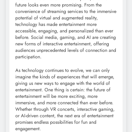
future looks even more promising. From the
convenience of streaming services to the immersive
potential of virtual and augmented reality,
technology has made entertainment more
accessible, engaging, and personalized than ever
before. Social media, gaming, and AI are creating
new forms of interactive entertainment, offering
audiences unprecedented levels of connection and
participation.
As technology continues to evolve, we can only
imagine the kinds of experiences that will emerge,
giving us new ways to engage with the world of
entertainment. One thing is certain: the future of
entertainment will be more exciting, more
immersive, and more connected than ever before.
Whether through VR concerts, interactive gaming,
or AI-driven content, the next era of entertainment
promises endless possibilities for fun and
engagement.