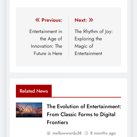
Post
Previous:
Next:
navigation
Entertainment in
The Rhythm of Joy:
the Age of
Exploring the
Innovation: The
Magic of
Future is Here
Entertainment
Related News
The Evolution of Entertainment:
From Classic Forms to Digital
Frontiers
mellowwords38
8 months ago