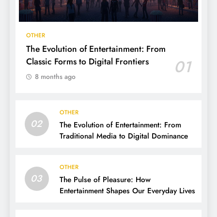
OTHER
The Evolution of Entertainment: From
Classic Forms to Digital Frontiers
01
8 months ago
OTHER
02
The Evolution of Entertainment: From
Traditional Media to Digital Dominance
OTHER
03
The Pulse of Pleasure: How
Entertainment Shapes Our Everyday Lives