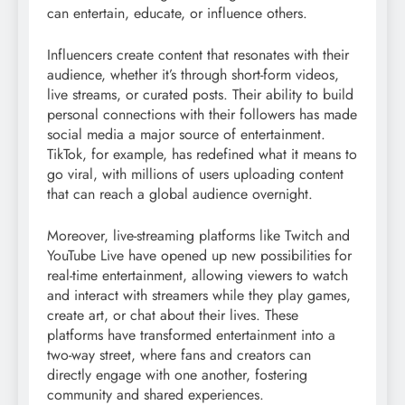
can entertain, educate, or influence others.
Influencers create content that resonates with their
audience, whether it’s through short-form videos,
live streams, or curated posts. Their ability to build
personal connections with their followers has made
social media a major source of entertainment.
TikTok, for example, has redefined what it means to
go viral, with millions of users uploading content
that can reach a global audience overnight.
Moreover, live-streaming platforms like Twitch and
YouTube Live have opened up new possibilities for
real-time entertainment, allowing viewers to watch
and interact with streamers while they play games,
create art, or chat about their lives. These
platforms have transformed entertainment into a
two-way street, where fans and creators can
directly engage with one another, fostering
community and shared experiences.