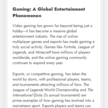
Gaming: A Global Entertainment
Phenomenon
Video gaming has grown far beyond being just a
hobby—it has become a massive global
entertainment industry. The rise of online
multiplayer games and esports has made gaming a
truly social activity. Games like
Fortnite
,
League of
Legends
, and
Minecraft
have millions of players
worldwide, and the online gaming community
continues to expand every year.
Esports, or competitive gaming, has taken the
world by storm, with professional players, teams,
and tournaments attracting millions of fans. The
League of Legends
World Championship and
The
International
(Dota 2’s annual tournament) are
prime examples of how gaming has evolved into a
mainstream sport. Esports players and teams can