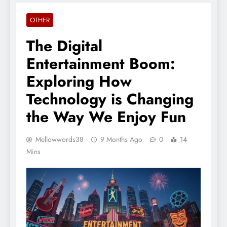
OTHER
The Digital
Entertainment Boom:
Exploring How
Technology is Changing
the Way We Enjoy Fun
Mellowwords38
9 Months Ago
0
14
Mins