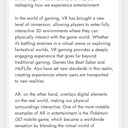
reshaping how we experience entertainment.
In the world of gaming, VR has brought a new
level of immersion, allowing players to enter fully
interactive 3D environments where they can
physically interact with the game world. Whether
it’s battling enemies in a virtual arena or exploring
fantastical worlds, VR gaming provides a deeply
engaging experience that goes far beyond
traditional gaming. Games like
Beat Saber
and
Half-Life: Alyx
have set new standards in this realm,
creating experiences where users are transported
to new realities.
AR, on the other hand, overlays digital elements
on the real world, making our physical
surroundings interactive. One of the most notable
examples of AR in entertainment is the
Pokémon
GO
mobile game, which became a worldwide
sensation by blending the virtual world of