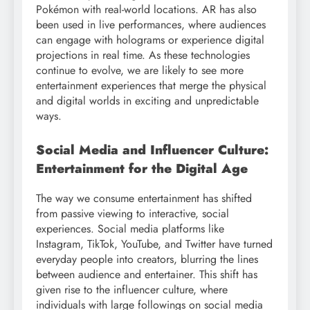
Pokémon with real-world locations. AR has also
been used in live performances, where audiences
can engage with holograms or experience digital
projections in real time. As these technologies
continue to evolve, we are likely to see more
entertainment experiences that merge the physical
and digital worlds in exciting and unpredictable
ways.
Social Media and Influencer Culture:
Entertainment for the Digital Age
The way we consume entertainment has shifted
from passive viewing to interactive, social
experiences. Social media platforms like
Instagram, TikTok, YouTube, and Twitter have turned
everyday people into creators, blurring the lines
between audience and entertainer. This shift has
given rise to the influencer culture, where
individuals with large followings on social media