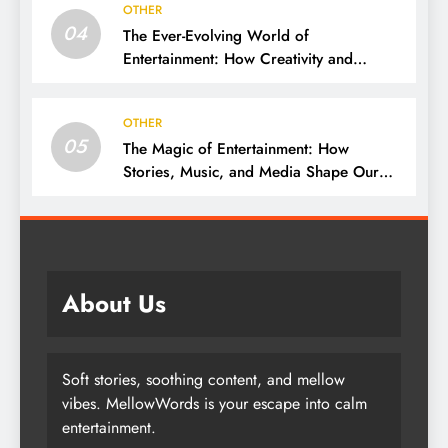
OTHER
04
The Ever-Evolving World of
Entertainment: How Creativity and
Technology Shape Our Lives
OTHER
05
The Magic of Entertainment: How
Stories, Music, and Media Shape Our
Lives
About Us
Soft stories, soothing content, and mellow
vibes. MellowWords is your escape into calm
entertainment.