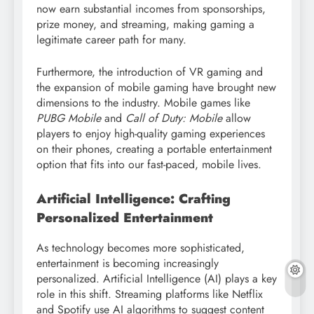
now earn substantial incomes from sponsorships,
prize money, and streaming, making gaming a
legitimate career path for many.
Furthermore, the introduction of VR gaming and
the expansion of mobile gaming have brought new
dimensions to the industry. Mobile games like
PUBG Mobile
and
Call of Duty: Mobile
allow
players to enjoy high-quality gaming experiences
on their phones, creating a portable entertainment
option that fits into our fast-paced, mobile lives.
Artificial Intelligence: Crafting
Personalized Entertainment
As technology becomes more sophisticated,
entertainment is becoming increasingly
personalized. Artificial Intelligence (AI) plays a key
role in this shift. Streaming platforms like Netflix
and Spotify use AI algorithms to suggest content