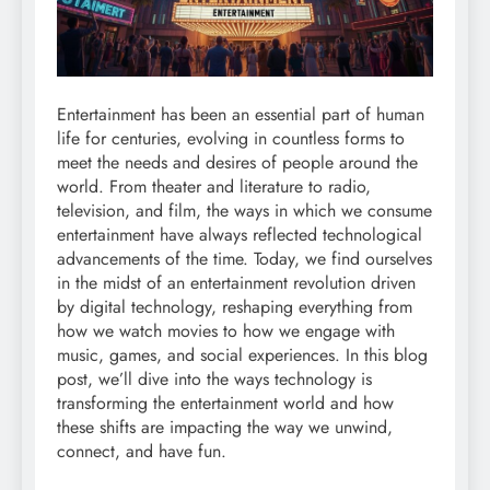
Entertainment has been an essential part of human
life for centuries, evolving in countless forms to
meet the needs and desires of people around the
world. From theater and literature to radio,
television, and film, the ways in which we consume
entertainment have always reflected technological
advancements of the time. Today, we find ourselves
in the midst of an entertainment revolution driven
by digital technology, reshaping everything from
how we watch movies to how we engage with
music, games, and social experiences. In this blog
post, we’ll dive into the ways technology is
transforming the entertainment world and how
these shifts are impacting the way we unwind,
connect, and have fun.