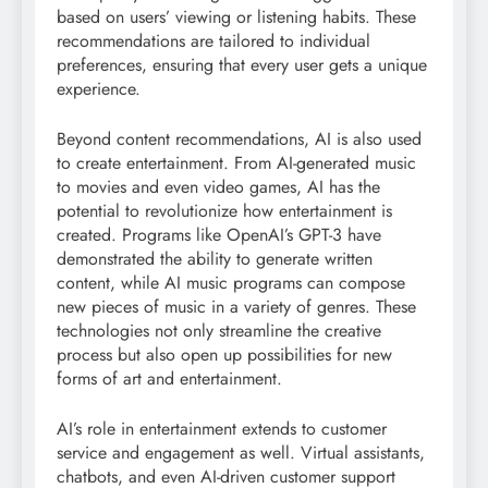
based on users’ viewing or listening habits. These
recommendations are tailored to individual
preferences, ensuring that every user gets a unique
experience.
Beyond content recommendations, AI is also used
to create entertainment. From AI-generated music
to movies and even video games, AI has the
potential to revolutionize how entertainment is
created. Programs like OpenAI’s GPT-3 have
demonstrated the ability to generate written
content, while AI music programs can compose
new pieces of music in a variety of genres. These
technologies not only streamline the creative
process but also open up possibilities for new
forms of art and entertainment.
AI’s role in entertainment extends to customer
service and engagement as well. Virtual assistants,
chatbots, and even AI-driven customer support