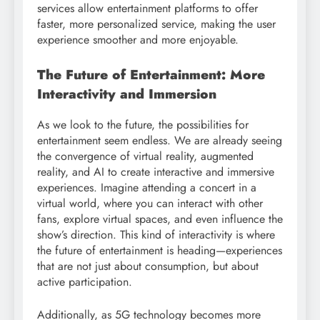
services allow entertainment platforms to offer
faster, more personalized service, making the user
experience smoother and more enjoyable.
The Future of Entertainment: More
Interactivity and Immersion
As we look to the future, the possibilities for
entertainment seem endless. We are already seeing
the convergence of virtual reality, augmented
reality, and AI to create interactive and immersive
experiences. Imagine attending a concert in a
virtual world, where you can interact with other
fans, explore virtual spaces, and even influence the
show’s direction. This kind of interactivity is where
the future of entertainment is heading—experiences
that are not just about consumption, but about
active participation.
Additionally, as 5G technology becomes more