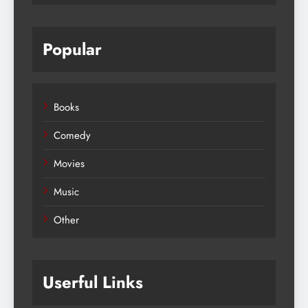
Popular
Books
Comedy
Movies
Music
Other
Userful Links