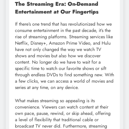
The Streaming Era: On-Demand
Entertainment at Our Fingertips
If there’s one trend that has revolutionized how we
consume entertainment in the past decade, it’s the
rise of streaming platforms. Streaming services like
Netflix, Disney+, Amazon Prime Video, and Hulu
have not only changed the way we watch TV
shows and movies but also how we discover
content. No longer do we have to wait for a
specific time to watch our favorite shows or sift
through endless DVDs to find something new. With
a few clicks, we can access a world of movies and
series at any time, on any device.
What makes streaming so appealing is its
convenience. Viewers can watch content at their
own pace, pause, rewind, or skip ahead, offering
a level of flexibility that traditional cable or
broadcast TV never did. Furthermore, streaming