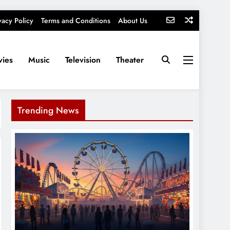
vacy Policy
Terms and Conditions
About Us
ies
Music
Television
Theater
Trending News