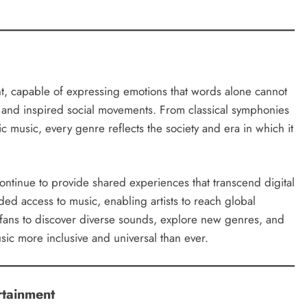
t, capable of expressing emotions that words alone cannot
n, and inspired social movements. From classical symphonies
c music, every genre reflects the society and era in which it
continue to provide shared experiences that transcend digital
ed access to music, enabling artists to reach global
ed fans to discover diverse sounds, explore new genres, and
sic more inclusive and universal than ever.
rtainment