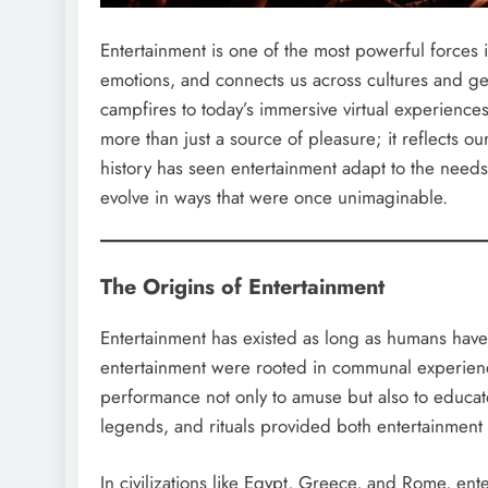
Entertainment is one of the most powerful forces in
emotions, and connects us across cultures and gen
campfires to today’s immersive virtual experiences
more than just a source of pleasure; it reflects our
history has seen entertainment adapt to the needs 
evolve in ways that were once unimaginable.
The Origins of Entertainment
Entertainment has existed as long as humans have h
entertainment were rooted in communal experienc
performance not only to amuse but also to educat
legends, and rituals provided both entertainment
In civilizations like Egypt, Greece, and Rome, e