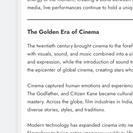
media, live performances continue to hold a unique
The Golden Era of Cinema
The twentieth century brought cinema to the forefr
with visuals, sound, and music combined into a si
and expression, while the introduction of sound 
the epicenter of global cinema, creating stars w
Cinema captured human emotions and experiences
The Godfather, and Citizen Kane became cultural 
mastery. Across the globe, film industries in Ind
diverse stories, styles, and traditions.
Modern technology has expanded cinema into new 