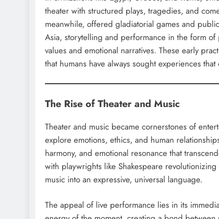
theater with structured plays, tragedies, and co
meanwhile, offered gladiatorial games and public
Asia, storytelling and performance in the form of 
values and emotional narratives. These early prac
that humans have always sought experiences that
The Rise of Theater and Music
Theater and music became cornerstones of enterta
explore emotions, ethics, and human relationship
harmony, and emotional resonance that transcende
with playwrights like Shakespeare revolutionizin
music into an expressive, universal language.
The appeal of live performance lies in its immed
energy of the moment, creating a bond between 