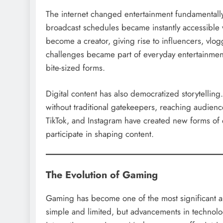
The internet changed entertainment fundamentally
broadcast schedules became instantly accessible
become a creator, giving rise to influencers, vlog
challenges became part of everyday entertainment
bite-sized forms.
Digital content has also democratized storytelling
without traditional gatekeepers, reaching audienc
TikTok, and Instagram have created new forms of 
participate in shaping content.
The Evolution of Gaming
Gaming has become one of the most significant a
simple and limited, but advancements in technol