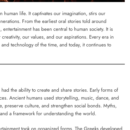
 human life. It captivates our imagination, stirs our
erations. From the earliest oral stories told around
, entertainment has been central to human society. It is
 creativity, our values, and our aspirations. Every era in
and technology of the time, and today, it continues to
ad the ability to create and share stories. Early forms of
es. Ancient humans used storytelling, music, dance, and
e, preserve culture, and strengthen social bonds. Myths,
 and a framework for understanding the world.
ntertainment took on organized forms. The Greeks developed