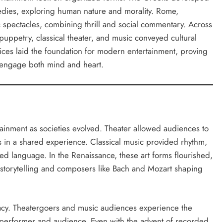
medies, exploring human nature and morality. Rome,
 spectacles, combining thrill and social commentary. Across
puppetry, classical theater, and music conveyed cultural
tices laid the foundation for modern entertainment, proving
 engage both mind and heart.
inment as societies evolved. Theater allowed audiences to
s in a shared experience. Classical music provided rhythm,
d language. In the Renaissance, these art forms flourished,
g storytelling and composers like Bach and Mozart shaping
iacy. Theatergoers and music audiences experience the
performer and audience. Even with the advent of recorded