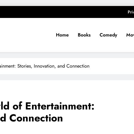
Pri
Home
Books
Comedy
Mov
ainment: Stories, Innovation, and Connection
ld of Entertainment:
and Connection