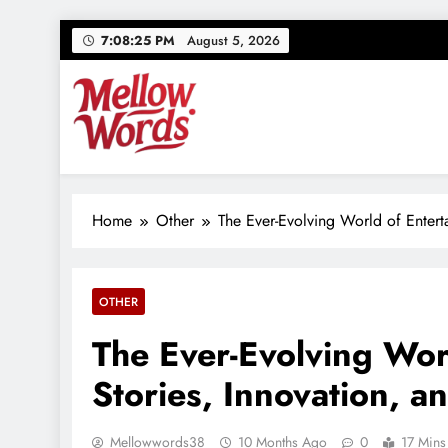
Skip
7:08:26 PM
August 5, 2026
to
content
Mellowwords
Your source for everything Entertainment
Home
Other
The Ever-Evolving World of Entert
OTHER
The Ever-Evolving Wor
Stories, Innovation, 
Mellowwords38
10 Months Ago
0
17 Mins