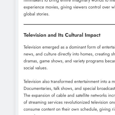
filmmakers to bring entire imaginary worlds to l
experience movies, giving viewers control over 
global stories.
Television and Its Cultural Impact
Television emerged as a dominant form of entertain
news, and culture directly into homes, creating s
dramas, game shows, and variety programs became 
social values.
Television also transformed entertainment into a 
Documentaries, talk shows, and special broadca
The expansion of cable and satellite networks inc
of streaming services revolutionized television 
consume content on their own schedule, giving r