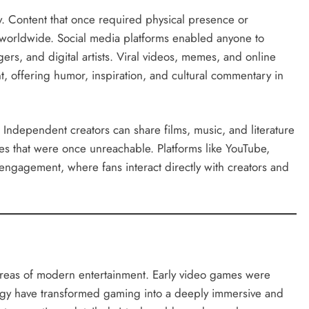
. Content that once required physical presence or
 worldwide. Social media platforms enabled anyone to
gers, and digital artists. Viral videos, memes, and online
, offering humor, inspiration, and cultural commentary in
. Independent creators can share films, music, and literature
es that were once unreachable. Platforms like YouTube,
engagement, where fans interact directly with creators and
reas of modern entertainment. Early video games were
ogy have transformed gaming into a deeply immersive and