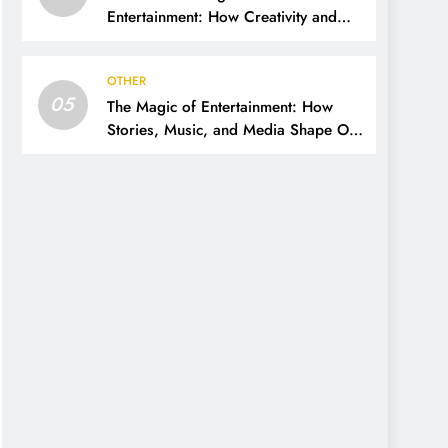
Entertainment: How Creativity and
Technology Shape Our Lives
OTHER
05
The Magic of Entertainment: How
Stories, Music, and Media Shape Our
Lives