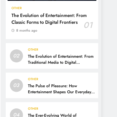
OTHER
The Evolution of Entertainment: From
Classic Forms to Digital Frontiers
01
8 months ago
OTHER
02
The Evolution of Entertainment: From
Traditional Media to Digital
Dominance
OTHER
03
The Pulse of Pleasure: How
Entertainment Shapes Our Everyday
Lives
OTHER
04
The Ever-Evolving World of