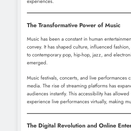
experiences.
The Transformative Power of Music
Music has been a constant in human entertainmen
convey. It has shaped culture, influenced fashio
to contemporary pop, hip-hop, jazz, and electroni
emerged.
Music festivals, concerts, and live performances 
media. The rise of streaming platforms has expand
audiences instantly. This accessibility has allow
experience live performances virtually, making mu
The Digital Revolution and Online Ente