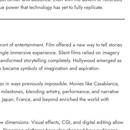
 power that technology has yet to fully replicate.
ont of entertainment. Film offered a new way to tell stories
ngle immersive experience. Silent films relied on imagery
transformed storytelling completely. Hollywood emerged as
ho became symbols of imagination and aspiration.
 in ways previously impossible. Movies like Casablanca,
milestones, blending artistry, performance, and narrative
ia, Japan, France, and beyond enriched the world with
dimensions. Visual effects, CGI, and digital editing allow