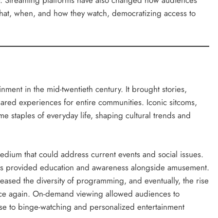
ife. Streaming platforms have also changed how audiences
what, when, and how they watch, democratizing access to
ment in the mid-twentieth century. It brought stories,
hared experiences for entire communities. Iconic sitcoms,
staples of everyday life, shaping cultural trends and
medium that could address current events and social issues.
sts provided education and awareness alongside amusement.
reased the diversity of programming, and eventually, the rise
once again. On-demand viewing allowed audiences to
ise to binge-watching and personalized entertainment