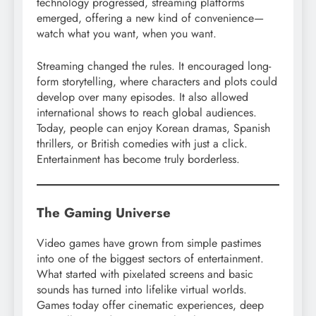
technology progressed, streaming platforms
emerged, offering a new kind of convenience—
watch what you want, when you want.
Streaming changed the rules. It encouraged long-
form storytelling, where characters and plots could
develop over many episodes. It also allowed
international shows to reach global audiences.
Today, people can enjoy Korean dramas, Spanish
thrillers, or British comedies with just a click.
Entertainment has become truly borderless.
The Gaming Universe
Video games have grown from simple pastimes
into one of the biggest sectors of entertainment.
What started with pixelated screens and basic
sounds has turned into lifelike virtual worlds.
Games today offer cinematic experiences, deep