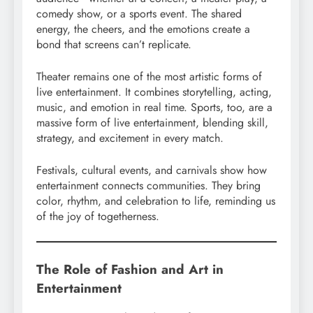
comedy show, or a sports event. The shared
energy, the cheers, and the emotions create a
bond that screens can’t replicate.
Theater remains one of the most artistic forms of
live entertainment. It combines storytelling, acting,
music, and emotion in real time. Sports, too, are a
massive form of live entertainment, blending skill,
strategy, and excitement in every match.
Festivals, cultural events, and carnivals show how
entertainment connects communities. They bring
color, rhythm, and celebration to life, reminding us
of the joy of togetherness.
The Role of Fashion and Art in
Entertainment