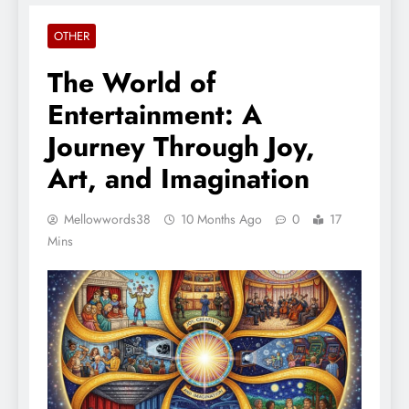
OTHER
The World of
Entertainment: A
Journey Through Joy,
Art, and Imagination
Mellowwords38
10 Months Ago
0
17
Mins