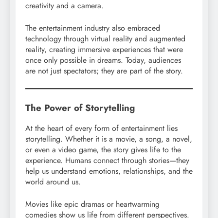
creativity and a camera.
The entertainment industry also embraced
technology through virtual reality and augmented
reality, creating immersive experiences that were
once only possible in dreams. Today, audiences
are not just spectators; they are part of the story.
The Power of Storytelling
At the heart of every form of entertainment lies
storytelling. Whether it is a movie, a song, a novel,
or even a video game, the story gives life to the
experience. Humans connect through stories—they
help us understand emotions, relationships, and the
world around us.
Movies like epic dramas or heartwarming
comedies show us life from different perspectives.