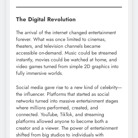
The Digital Revolution
The arrival of the internet changed entertainment
forever. What was once limited to cinemas,
theaters, and television channels became
accessible on-demand. Music could be streamed
instantly, movies could be watched at home, and
video games turned from simple 2D graphics into
fully immersive worlds.
Social media gave rise to a new kind of celebrity—
the influencer. Platforms that started as social
networks turned into massive entertainment stages
where millions performed, created, and
connected. YouTube, TikTok, and streaming
platforms allowed anyone to become both a
creator and a viewer. The power of entertainment
shifted from big studios to individuals with