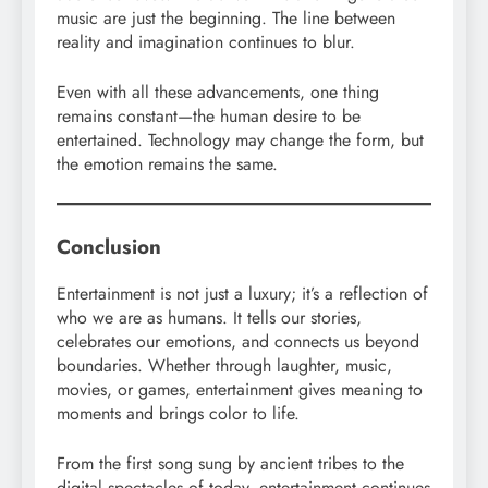
music are just the beginning. The line between
reality and imagination continues to blur.
Even with all these advancements, one thing
remains constant—the human desire to be
entertained. Technology may change the form, but
the emotion remains the same.
Conclusion
Entertainment is not just a luxury; it’s a reflection of
who we are as humans. It tells our stories,
celebrates our emotions, and connects us beyond
boundaries. Whether through laughter, music,
movies, or games, entertainment gives meaning to
moments and brings color to life.
From the first song sung by ancient tribes to the
digital spectacles of today, entertainment continues