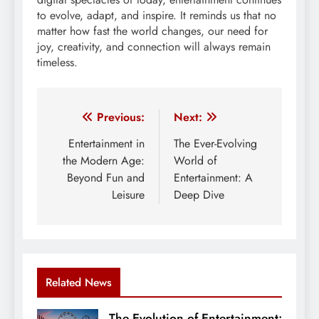
to evolve, adapt, and inspire. It reminds us that no
matter how fast the world changes, our need for
joy, creativity, and connection will always remain
timeless.
Post
Previous:
Next:
navigation
Entertainment in
The Ever-Evolving
the Modern Age:
World of
Beyond Fun and
Entertainment: A
Leisure
Deep Dive
Related News
The Evolution of Entertainment: