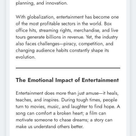
planning, and innovation.
With globalization, entertainment has become one
of the most profitable sectors in the world. Box
office hits, streaming rights, merchandise, and live
tours generate billions in revenue. Yet, the industry
also faces challenges—piracy, competition, and
changing audience habits constantly shape its
evolution.
The Emotional Impact of Entertainment
Entertainment does more than just amuse—it heals,
teaches, and inspires. During tough times, people
turn to movies, music, and laughter to find hope. A
song can comfort a broken heart; a film can
motivate someone to chase dreams; a story can
make us understand others better.