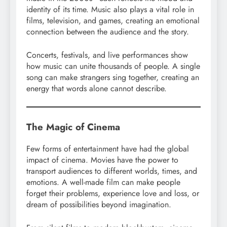
identity of its time. Music also plays a vital role in
films, television, and games, creating an emotional
connection between the audience and the story.
Concerts, festivals, and live performances show
how music can unite thousands of people. A single
song can make strangers sing together, creating an
energy that words alone cannot describe.
The Magic of Cinema
Few forms of entertainment have had the global
impact of cinema. Movies have the power to
transport audiences to different worlds, times, and
emotions. A well-made film can make people
forget their problems, experience love and loss, or
dream of possibilities beyond imagination.