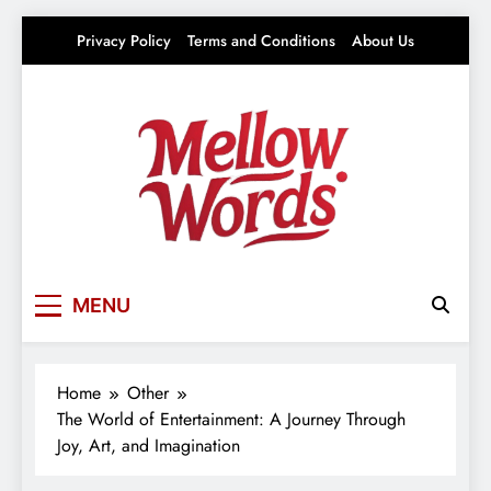
Skip
Privacy Policy
Terms and Conditions
About Us
to
content
Mellowwords
Your source for everything Entertainment
MENU
Home
Other
The World of Entertainment: A Journey Through
Joy, Art, and Imagination