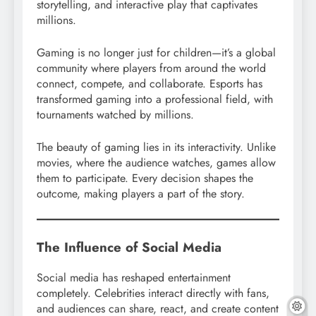
storytelling, and interactive play that captivates
millions.
Gaming is no longer just for children—it’s a global
community where players from around the world
connect, compete, and collaborate. Esports has
transformed gaming into a professional field, with
tournaments watched by millions.
The beauty of gaming lies in its interactivity. Unlike
movies, where the audience watches, games allow
them to participate. Every decision shapes the
outcome, making players a part of the story.
The Influence of Social Media
Social media has reshaped entertainment
completely. Celebrities interact directly with fans,
and audiences can share, react, and create content