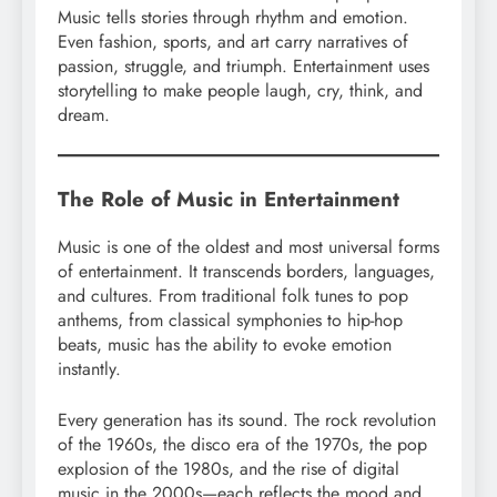
Music tells stories through rhythm and emotion.
Even fashion, sports, and art carry narratives of
passion, struggle, and triumph. Entertainment uses
storytelling to make people laugh, cry, think, and
dream.
The Role of Music in Entertainment
Music is one of the oldest and most universal forms
of entertainment. It transcends borders, languages,
and cultures. From traditional folk tunes to pop
anthems, from classical symphonies to hip-hop
beats, music has the ability to evoke emotion
instantly.
Every generation has its sound. The rock revolution
of the 1960s, the disco era of the 1970s, the pop
explosion of the 1980s, and the rise of digital
music in the 2000s—each reflects the mood and