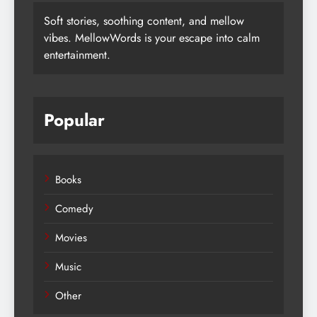
Soft stories, soothing content, and mellow
vibes. MellowWords is your escape into calm
entertainment.
Popular
Books
Comedy
Movies
Music
Other