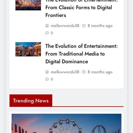
From Classic Forms to Digital
Frontiers
mellowwords38
8 months ago
0
The Evolution of Entertainment:
From Traditional Media to
Digital Dominance
mellowwords38
8 months ago
0
Trending News