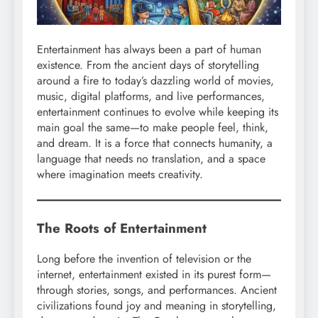
Entertainment has always been a part of human
existence. From the ancient days of storytelling
around a fire to today’s dazzling world of movies,
music, digital platforms, and live performances,
entertainment continues to evolve while keeping its
main goal the same—to make people feel, think,
and dream. It is a force that connects humanity, a
language that needs no translation, and a space
where imagination meets creativity.
The Roots of Entertainment
Long before the invention of television or the
internet, entertainment existed in its purest form—
through stories, songs, and performances. Ancient
civilizations found joy and meaning in storytelling,