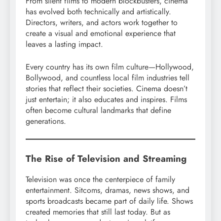
From silent films to modern blockbusters, cinema
has evolved both technically and artistically.
Directors, writers, and actors work together to
create a visual and emotional experience that
leaves a lasting impact.
Every country has its own film culture—Hollywood,
Bollywood, and countless local film industries tell
stories that reflect their societies. Cinema doesn’t
just entertain; it also educates and inspires. Films
often become cultural landmarks that define
generations.
The Rise of Television and Streaming
Television was once the centerpiece of family
entertainment. Sitcoms, dramas, news shows, and
sports broadcasts became part of daily life. Shows
created memories that still last today. But as