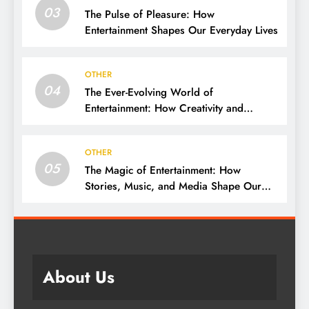
03
The Pulse of Pleasure: How
Entertainment Shapes Our Everyday Lives
OTHER
04
The Ever-Evolving World of
Entertainment: How Creativity and
Technology Shape Our Lives
OTHER
05
The Magic of Entertainment: How
Stories, Music, and Media Shape Our
Lives
About Us