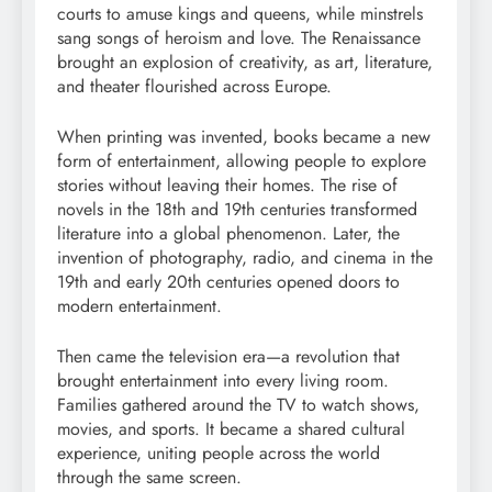
courts to amuse kings and queens, while minstrels
sang songs of heroism and love. The Renaissance
brought an explosion of creativity, as art, literature,
and theater flourished across Europe.
When printing was invented, books became a new
form of entertainment, allowing people to explore
stories without leaving their homes. The rise of
novels in the 18th and 19th centuries transformed
literature into a global phenomenon. Later, the
invention of photography, radio, and cinema in the
19th and early 20th centuries opened doors to
modern entertainment.
Then came the television era—a revolution that
brought entertainment into every living room.
Families gathered around the TV to watch shows,
movies, and sports. It became a shared cultural
experience, uniting people across the world
through the same screen.