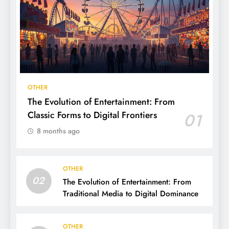
OTHER
The Evolution of Entertainment: From
Classic Forms to Digital Frontiers
01
8 months ago
OTHER
02
The Evolution of Entertainment: From
Traditional Media to Digital Dominance
OTHER