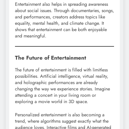
Entertainment also helps in spreading awareness
about social issues. Through documentaries, songs,
and performances, creators address topics like
equality, mental health, and climate change. It
shows that entertainment can be both enjoyable
and meaningful.
The Future of Entertainment
The future of entertainment is filled with limitless
possibilities. Artificial intelligence, virtual reality,
and holographic performances are already
changing the way we experience stories. Imagine
attending a concert in your living room or
exploring a movie world in 3D space.
Personalized entertainment is also becoming a
trend, where algorithms suggest exactly what the
audience loves. Interactive films and AI-generated