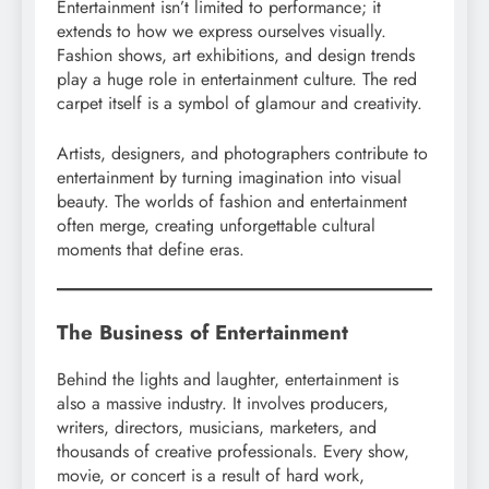
Entertainment isn’t limited to performance; it
extends to how we express ourselves visually.
Fashion shows, art exhibitions, and design trends
play a huge role in entertainment culture. The red
carpet itself is a symbol of glamour and creativity.
Artists, designers, and photographers contribute to
entertainment by turning imagination into visual
beauty. The worlds of fashion and entertainment
often merge, creating unforgettable cultural
moments that define eras.
The Business of Entertainment
Behind the lights and laughter, entertainment is
also a massive industry. It involves producers,
writers, directors, musicians, marketers, and
thousands of creative professionals. Every show,
movie, or concert is a result of hard work,