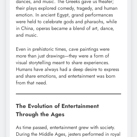
dances, and music. The Greeks gave us theater;
their plays explored comedy, tragedy, and human
emotion. In ancient Egypt, grand performances
were held to celebrate gods and pharaohs, while
in China, operas became a blend of art, dance,
and music.
Even in prehistoric times, cave paintings were
more than just drawings—they were a form of
visual storytelling meant to share experiences.
Humans have always had a deep desire to express
and share emotions, and entertainment was born
from that need.
The Evolution of Entertainment
Through the Ages
As time passed, entertainment grew with society.
During the Middle Ages, jesters performed in royal