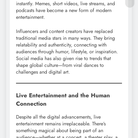
instantly. Memes, short videos, live streams, and
podcasts have become a new form of modern
entertainment.
Influencers and content creators have replaced
traditional media stars in many ways. They bring
relatability and authenticity, connecting with
audiences through humor, lifestyle, or inspiration.
Social media has also given rise to trends that
shape global culture—from viral dances to
challenges and digital art.
Live Entertainment and the Human
Connection
Despite all the digital advancements, live
entertainment remains irreplaceable. There’s
something magical about being part of an
audience—whether at a concert, a theater play, a